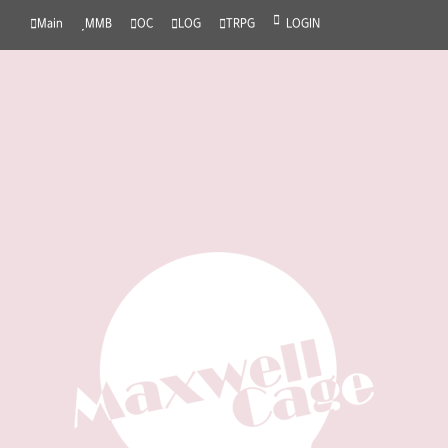
Main
MMB
OC
LOG
TRPG
LOGIN